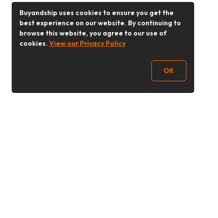
Buyandship uses cookies to ensure you get the
best experience on our website. By continuing to
browse this website, you agree to our use of
cookies.
View our Privacy Policy
OK
Follow Us
Buy&Ship 香港
buyandship.goodies