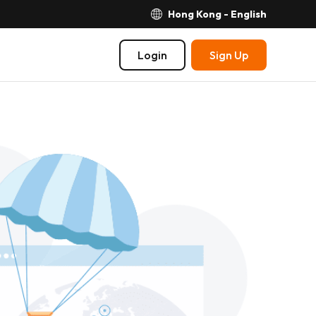
Hong Kong - English
Login
Sign Up