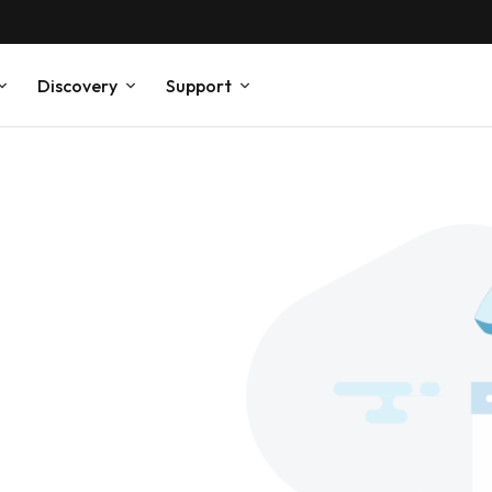
Discovery
Support