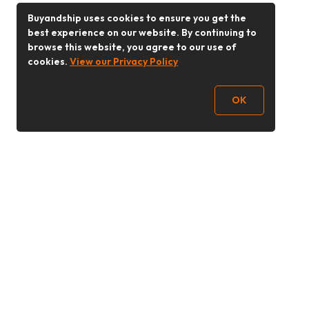
Buyandship uses cookies to ensure you get the
best experience on our website. By continuing to
browse this website, you agree to our use of
cookies.
View our Privacy Policy
OK
Follow Us
Buy&Ship 香港
buyandship.goodies