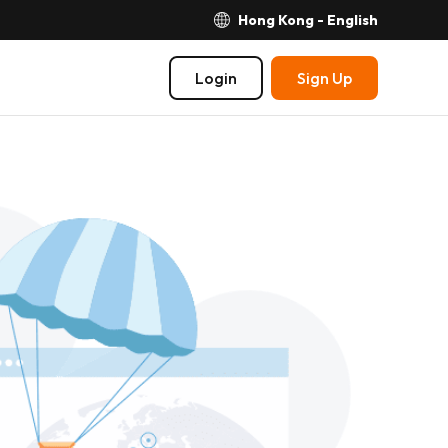
Hong Kong - English
Login
Sign Up