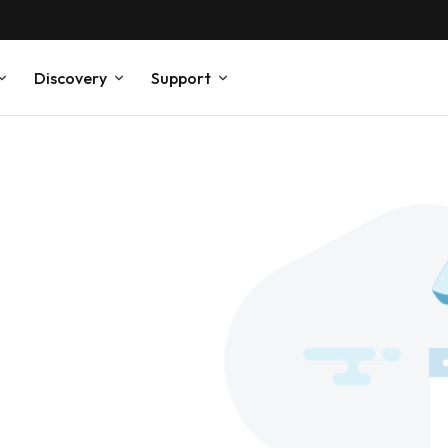
Discovery
Support