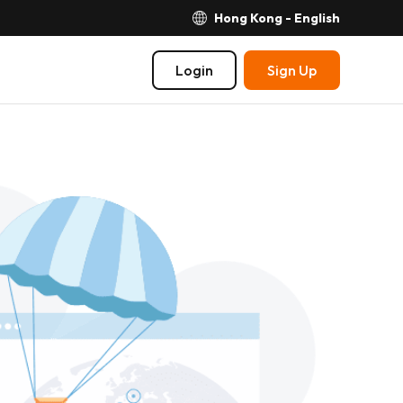
Hong Kong - English
Login
Sign Up