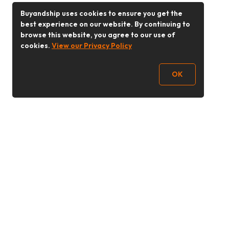
Buyandship uses cookies to ensure you get the
best experience on our website. By continuing to
browse this website, you agree to our use of
cookies.
View our Privacy Policy
OK
Follow Us
Buy&Ship 香港
buyandship.goodies