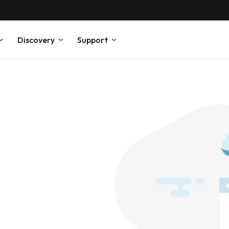
Discovery
Support