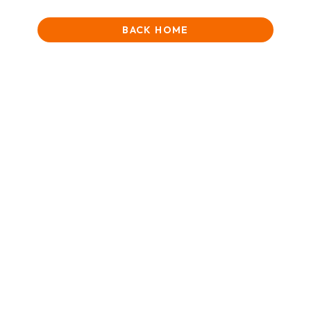
BACK HOME