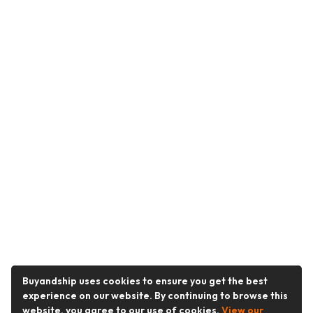
Buyandship uses cookies to ensure you get the best
experience on our website. By continuing to browse this
website, you agree to our use of cookies.
View our