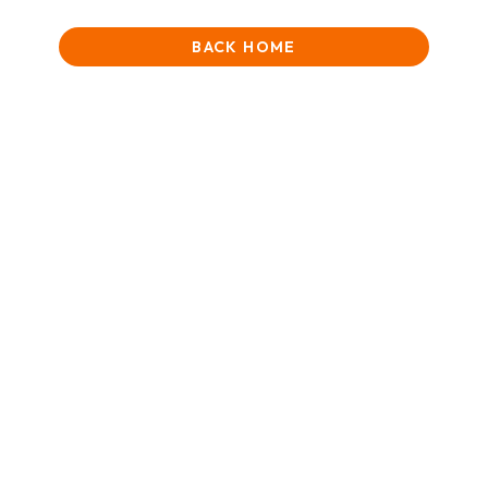
BACK HOME