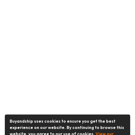
Buyandship uses cookies to ensure you get the best
experience on our website. By continuing to browse this
website, you agree to our use of cookies.
View our