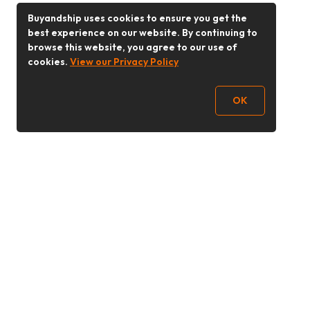
Buyandship uses cookies to ensure you get the
best experience on our website. By continuing to
browse this website, you agree to our use of
cookies.
View our Privacy Policy
OK
Follow Us
Buy&Ship 香港
buyandship.goodies