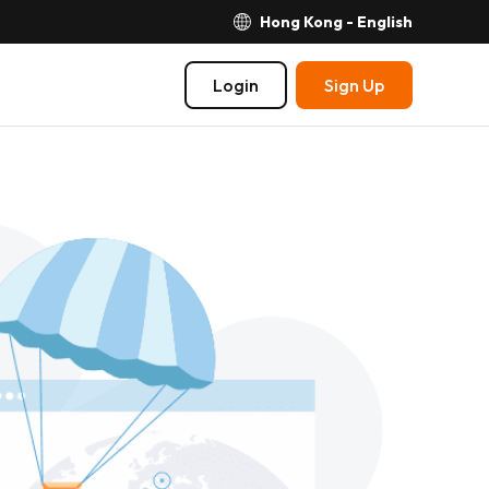
Hong Kong - English
Login
Sign Up