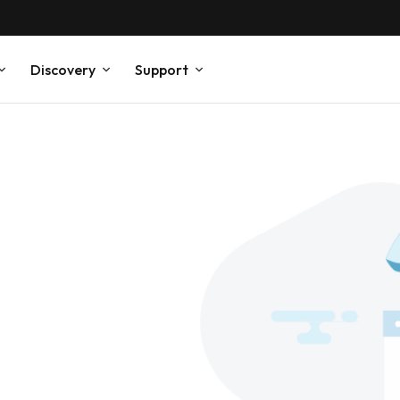
Discovery
Support