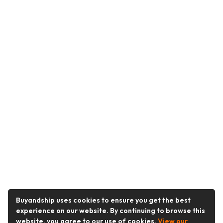
Buyandship uses cookies to ensure you get the best
experience on our website. By continuing to browse this
website, you agree to our use of cookies.
View our