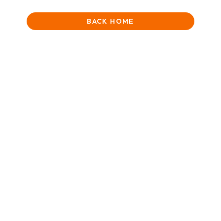
BACK HOME