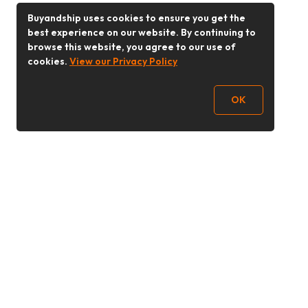
Buyandship uses cookies to ensure you get the
best experience on our website. By continuing to
browse this website, you agree to our use of
cookies.
View our Privacy Policy
OK
Follow Us
Buy&Ship 香港
buyandship.goodies