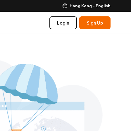
Hong Kong - English
Login
Sign Up