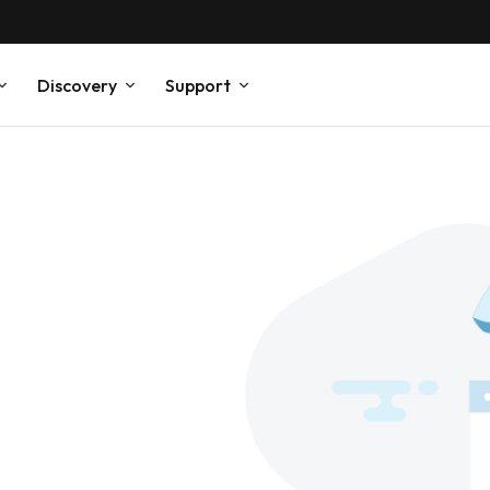
Discovery
Support